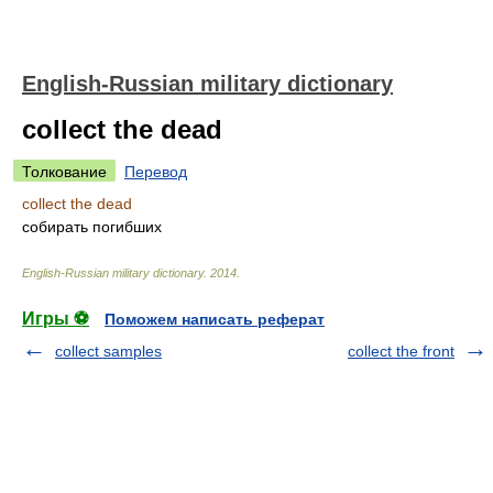
English-Russian military dictionary
collect the dead
Толкование
Перевод
collect the dead
собирать погибших
English-Russian military dictionary
.
2014
.
Игры ⚽
Поможем написать реферат
collect samples
collect the front