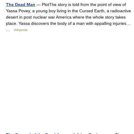
The Dead Man
— PlotThe story is told from the point of view of
Yassa Povey, a young boy living in the Cursed Earth, a radioactive
desert in post nuclear war America where the whole story takes
place. Yassa discovers the body of a man with appalling injuries…
…
Wikipedia