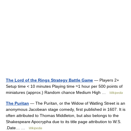
The Lord of the Rings Strategy Battle Game
— Players 2+
Setup time < 10 minutes Playing time ≈1 hour per 500 points of
miniatures (approx.) Random chance Medium High …
Wikipedia
The Puritan
— The Puritan, or the Widow of Watling Street is an
anonymous Jacobean stage comedy, first published in 1607. It is
often attributed to Thomas Middleton, but also belongs to the
Shakespeare Apocrypha due to its title page attribution to W.S.
.Date… …
Wikipedia