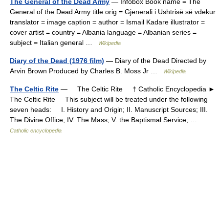
The General of the Dead Army
— Infobox Book name = The
General of the Dead Army title orig = Gjenerali i Ushtrisë së vdekur
translator = image caption = author = Ismail Kadare illustrator =
cover artist = country = Albania language = Albanian series =
subject = Italian general …
Wikipedia
Diary of the Dead (1976 film)
— Diary of the Dead Directed by
Arvin Brown Produced by Charles B. Moss Jr …
Wikipedia
The Celtic Rite
— The Celtic Rite † Catholic Encyclopedia ►
The Celtic Rite This subject will be treated under the following
seven heads: I. History and Origin; II. Manuscript Sources; III.
The Divine Office; IV. The Mass; V. the Baptismal Service; …
Catholic encyclopedia