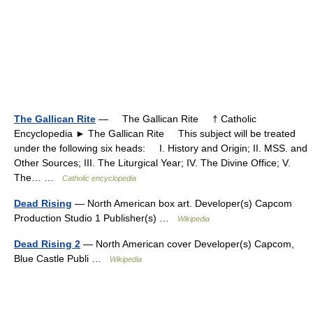
The Gallican Rite
— The Gallican Rite † Catholic
Encyclopedia ► The Gallican Rite This subject will be treated
under the following six heads: I. History and Origin; II. MSS. and
Other Sources; III. The Liturgical Year; IV. The Divine Office; V.
The… …
Catholic encyclopedia
Dead Rising
— North American box art. Developer(s) Capcom
Production Studio 1 Publisher(s) …
Wikipedia
Dead Rising 2
— North American cover Developer(s) Capcom,
Blue Castle Publi …
Wikipedia