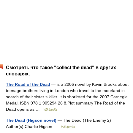
Смотреть что такое "collect the dead" в других
словарях:
The Road of the Dead
— is a 2006 novel by Kevin Brooks about
teenage brothers living in London who travel to the moorland in
search of their sister s killer. It is shorlisted for the 2007 Carnegie
Medal. ISBN 978 1 905294 26 8.Plot summary The Road of the
Dead opens as …
Wikipedia
The Dead (Higson novel)
— The Dead (The Enemy 2)
Author(s) Charlie Higson …
Wikipedia