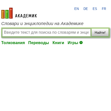
EN
DE
ES
FR
academic.ru
Словари и энциклопедии на Академике
Найти!
Толкования
Переводы
Книги
Игры ⚽