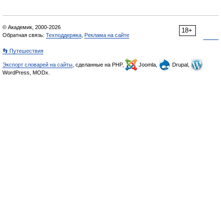
© Академик, 2000-2026
18+
Обратная связь:
Техподдержка
,
Реклама на сайте
👣 Путешествия
Экспорт словарей на сайты
, сделанные на PHP,
Joomla,
Drupal,
WordPress, MODx.